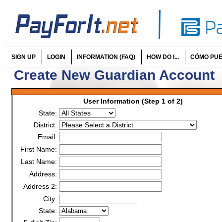
SIGN UP
LOGIN
INFORMATION (FAQ)
HOW DO I...
CÓMO PUED
Create New Guardian Account
User Information (Step 1 of 2)
State:
District:
Email:
First Name:
Last Name:
Address:
Address 2:
City:
State: