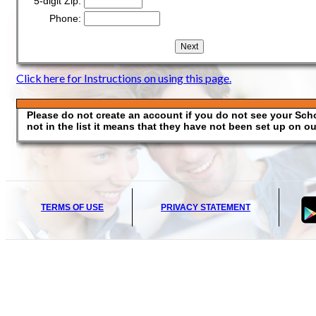
5-digit Zip:
Phone:
Click here for Instructions on using this page.
Please do not create an account if you do not see your School
not in the list it means that they have not been set up on our
TERMS OF USE
PRIVACY STATEMENT